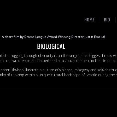
HOME
BIO
A short film by Drama League Award-Winning Director Justin Emeka!
BIOLOGICAL
tist struggling through obscurity is on the verge of his biggest break,
his own dreams and fatherhood at a critical moment in the life of his 
center Hip-hop illustrate a culture of violence, misogyny and self-destruc
ity of Hip-hop within a unique cultural landscape of Seattle during the '