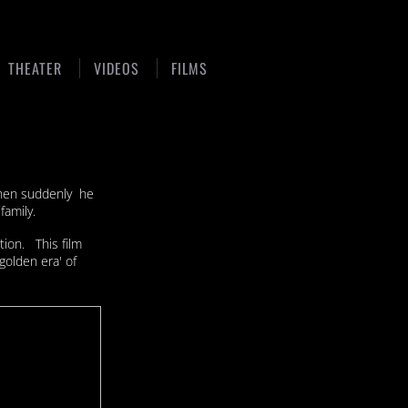
THEATER
VIDEOS
FILMS
 when suddenly he
family.
tion. This film
golden era' of