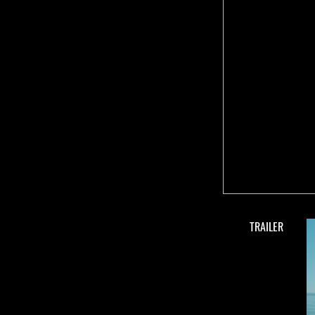
TRAILER