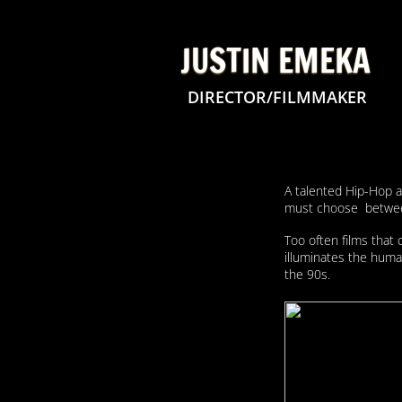
JUSTIN EMEKA
DIRECTOR/FILMMAKER
A talented Hip-Hop ar
must choose between 
Too often films that 
illuminates the human
the 90s.
​